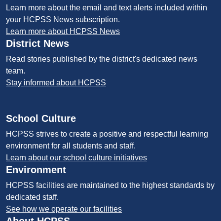
Learn more about the email and text alerts included within
your HCPSS News subscription.
Learn more about HCPSS News
District News
Read stories published by the district's dedicated news
team.
Stay informed about HCPSS
School Culture
HCPSS strives to create a positive and respectful learning
environment for all students and staff.
Learn about our school culture initiatives
Environment
HCPSS facilities are maintained to the highest standards by
dedicated staff.
See how we operate our facilities