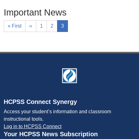
Important News
« First
‹‹
1
2
3
Footer
HCPSS Connect Synergy
Access your student’s information and classroom
instructional tools.
Log in to HCPSS Connect
Your HCPSS News Subscription