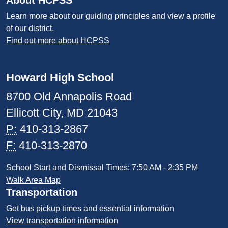
About HCPSS
Learn more about our guiding principles and view a profile
of our district.
Find out more about HCPSS
Howard High School
8700 Old Annapolis Road
Ellicott City, MD 21043
P:
410-313-2867
F:
410-313-2870
School Start and Dismissal Times: 7:50 AM - 2:35 PM
Walk Area Map
Transportation
Get bus pickup times and essential information
View transportation information