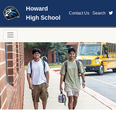
Skip to main content
Howard
t
Contact Us
Search
High School
Main navigation