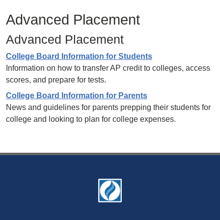
Advanced Placement
Advanced Placement
College Board Information for Students
Information on how to transfer AP credit to colleges, access
scores, and prepare for tests.
College Board Information for Parents
News and guidelines for parents prepping their students for
college and looking to plan for college expenses.
Footer