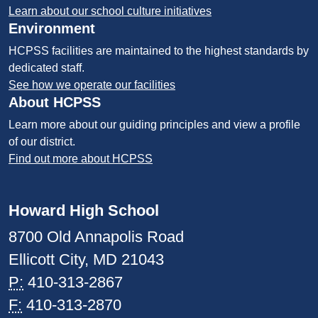
Learn about our school culture initiatives
Environment
HCPSS facilities are maintained to the highest standards by
dedicated staff.
See how we operate our facilities
About HCPSS
Learn more about our guiding principles and view a profile
of our district.
Find out more about HCPSS
Howard High School
8700 Old Annapolis Road
Ellicott City, MD 21043
P:
410-313-2867
F:
410-313-2870