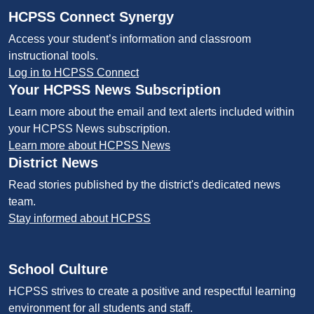
HCPSS Connect Synergy
Access your student’s information and classroom
instructional tools.
Log in to HCPSS Connect
Your HCPSS News Subscription
Learn more about the email and text alerts included within
your HCPSS News subscription.
Learn more about HCPSS News
District News
Read stories published by the district's dedicated news
team.
Stay informed about HCPSS
School Culture
HCPSS strives to create a positive and respectful learning
environment for all students and staff.