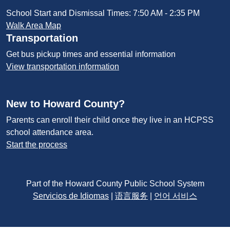
School Start and Dismissal Times: 7:50 AM - 2:35 PM
Walk Area Map
Transportation
Get bus pickup times and essential information
View transportation information
New to Howard County?
Parents can enroll their child once they live in an HCPSS
school attendance area.
Start the process
Part of the Howard County Public School System
Servicios de Idiomas
|
语言服务
|
언어 서비스