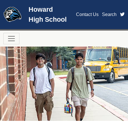
Skip to main content
Howard
t
Contact Us
Search
High School
Main navigation