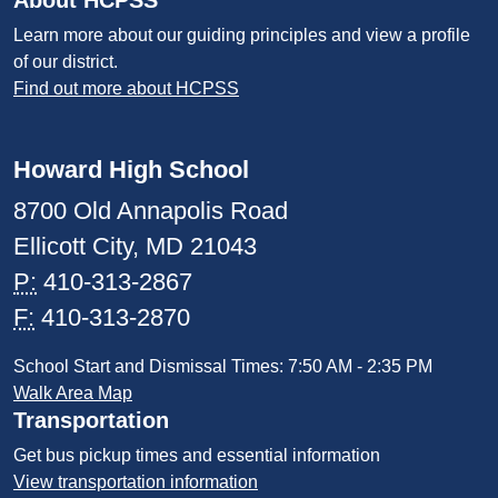
About HCPSS
Learn more about our guiding principles and view a profile
of our district.
Find out more about HCPSS
Howard High School
8700 Old Annapolis Road
Ellicott City, MD 21043
P:
410-313-2867
F:
410-313-2870
School Start and Dismissal Times: 7:50 AM - 2:35 PM
Walk Area Map
Transportation
Get bus pickup times and essential information
View transportation information