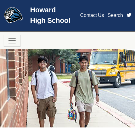
Skip to main content
Howard
t
Contact Us
Search
High School
Main navigation