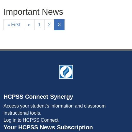
Important News
« First
‹‹
1
2
3
Footer
HCPSS Connect Synergy
Access your student’s information and classroom
instructional tools.
Log in to HCPSS Connect
Your HCPSS News Subscription