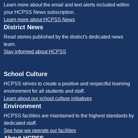
Learn more about the email and text alerts included within
your HCPSS News subscription.
Learn more about HCPSS News
District News
Read stories published by the district's dedicated news
team.
Stay informed about HCPSS
School Culture
HCPSS strives to create a positive and respectful learning
environment for all students and staff.
Learn about our school culture initiatives
Environment
HCPSS facilities are maintained to the highest standards by
dedicated staff.
See how we operate our facilities